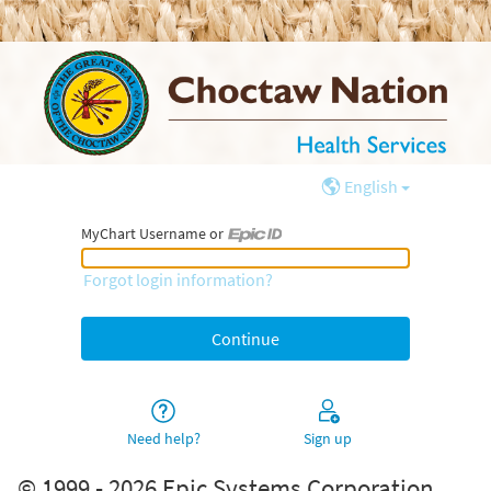
English
MyChart Username or
MyChart Username or Epic ID
Forgot login information?
Need help?
Sign up
© 1999 - 2026 Epic Systems Corporation.