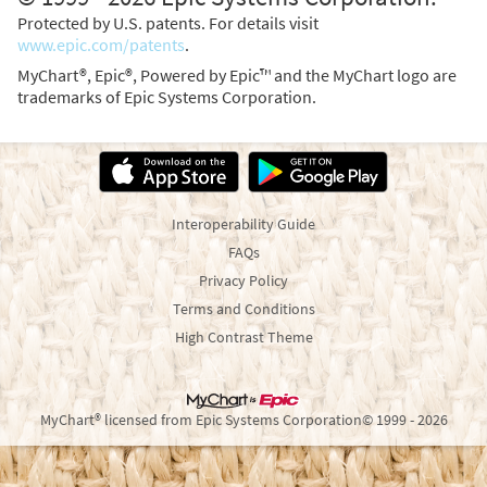
Protected by U.S. patents. For details visit
www.epic.com/patents
.
MyChart®, Epic®, Powered by Epic™ and the MyChart logo are
trademarks of Epic Systems Corporation.
Interoperability Guide
FAQs
Privacy Policy
Terms and Conditions
High Contrast Theme
MyChart® licensed from Epic Systems Corporation
© 1999 - 2026