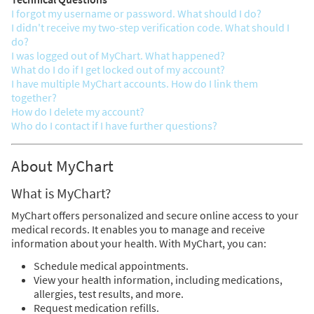
I forgot my username or password. What should I do?
I didn't receive my two-step verification code. What should I
do?
I was logged out of MyChart. What happened?
What do I do if I get locked out of my account?
I have multiple MyChart accounts. How do I link them
together?
How do I delete my account?
Who do I contact if I have further questions?
About MyChart
What is MyChart?
MyChart offers personalized and secure online access to your
medical records. It enables you to manage and receive
information about your health. With MyChart, you can:
Schedule medical appointments.
View your health information, including medications,
allergies, test results, and more.
Request medication refills.