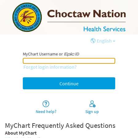
English
MyChart Username or
MyChart Username or Epic ID
Forgot login information?
Need help?
Sign up
MyChart Frequently Asked Questions
About MyChart