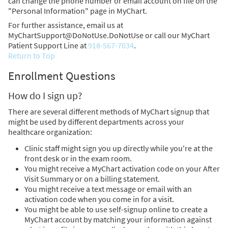
can change the phone number or email account on file on the
"Personal Information" page in MyChart.
For further assistance, email us at
MyChartSupport@DoNotUse.DoNotUse or call our MyChart
Patient Support Line at
918-567-7034
.
Return to Top
Enrollment Questions
How do I sign up?
There are several different methods of MyChart signup that
might be used by different departments across your
healthcare organization:
Clinic staff might sign you up directly while you're at the
front desk or in the exam room.
You might receive a MyChart activation code on your After
Visit Summary or on a billing statement.
You might receive a text message or email with an
activation code when you come in for a visit.
You might be able to use self-signup online to create a
MyChart account by matching your information against