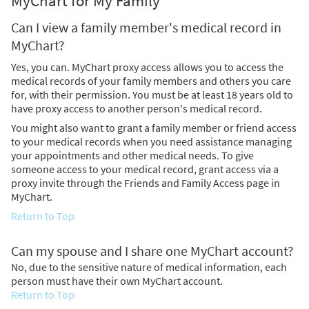
MyChart for My Family
Can I view a family member's medical record in
MyChart?
Yes, you can. MyChart proxy access allows you to access the
medical records of your family members and others you care
for, with their permission. You must be at least 18 years old to
have proxy access to another person's medical record.
You might also want to grant a family member or friend access
to your medical records when you need assistance managing
your appointments and other medical needs. To give
someone access to your medical record, grant access via a
proxy invite through the Friends and Family Access page in
MyChart.
Return to Top
Can my spouse and I share one MyChart account?
No, due to the sensitive nature of medical information, each
person must have their own MyChart account.
Return to Top