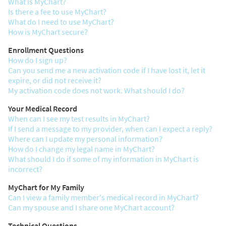
What is MyChart?
Is there a fee to use MyChart?
What do I need to use MyChart?
How is MyChart secure?
Enrollment Questions
How do I sign up?
Can you send me a new activation code if I have lost it, let it
expire, or did not receive it?
My activation code does not work. What should I do?
Your Medical Record
When can I see my test results in MyChart?
If I send a message to my provider, when can I expect a reply?
Where can I update my personal information?
How do I change my legal name in MyChart?
What should I do if some of my information in MyChart is
incorrect?
MyChart for My Family
Can I view a family member's medical record in MyChart?
Can my spouse and I share one MyChart account?
Technical Questions