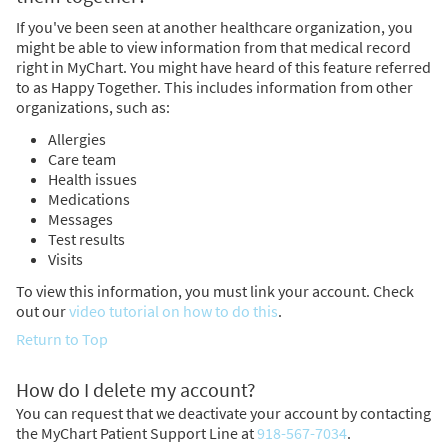
If you've been seen at another healthcare organization, you
might be able to view information from that medical record
right in MyChart. You might have heard of this feature referred
to as Happy Together. This includes information from other
organizations, such as:
Allergies
Care team
Health issues
Medications
Messages
Test results
Visits
To view this information, you must link your account. Check
out our
video tutorial on how to do this
.
Return to Top
How do I delete my account?
You can request that we deactivate your account by contacting
the MyChart Patient Support Line at
918-567-7034
.