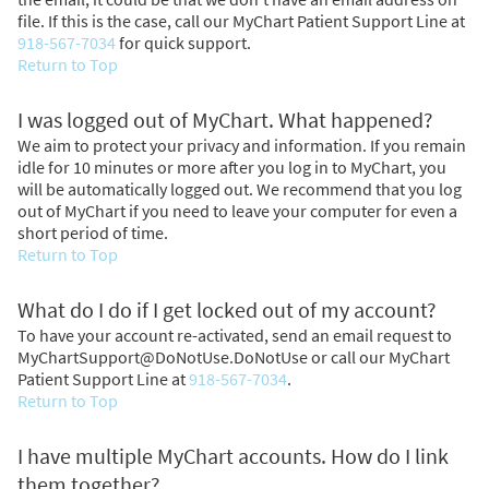
file. If this is the case, call our MyChart Patient Support Line at
918-567-7034
for quick support.
Return to Top
I was logged out of MyChart. What happened?
We aim to protect your privacy and information. If you remain
idle for 10 minutes or more after you log in to MyChart, you
will be automatically logged out. We recommend that you log
out of MyChart if you need to leave your computer for even a
short period of time.
Return to Top
What do I do if I get locked out of my account?
To have your account re-activated, send an email request to
MyChartSupport@DoNotUse.DoNotUse or call our MyChart
Patient Support Line at
918-567-7034
.
Return to Top
I have multiple MyChart accounts. How do I link
them together?