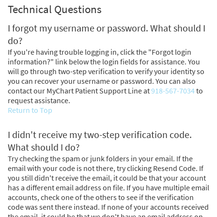
Technical Questions
I forgot my username or password. What should I
do?
If you're having trouble logging in, click the "Forgot login
information?" link below the login fields for assistance. You
will go through two-step verification to verify your identity so
you can recover your username or password. You can also
contact our MyChart Patient Support Line at
918-567-7034
to
request assistance.
Return to Top
I didn't receive my two-step verification code.
What should I do?
Try checking the spam or junk folders in your email. If the
email with your code is not there, try clicking Resend Code. If
you still didn't receive the email, it could be that your account
has a different email address on file. If you have multiple email
accounts, check one of the others to see if the verification
code was sent there instead. If none of your accounts received
the email, it could be that we don't have an email address on