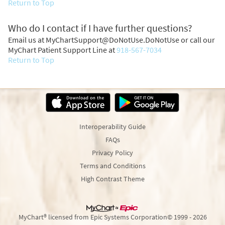
Return to Top
Who do I contact if I have further questions?
Email us at MyChartSupport@DoNotUse.DoNotUse or call our
MyChart Patient Support Line at
918-567-7034
Return to Top
Interoperability Guide
FAQs
Privacy Policy
Terms and Conditions
High Contrast Theme
MyChart® licensed from Epic Systems Corporation
© 1999 - 2026