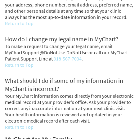
your address, phone number, email address, preferred name,
and other personal details at any time so that your clinic
always has the most up-to-date information in your record.
Return to Top
How do I change my legal name in MyChart?
To make a request to change your legal name, email
MyChartSupport@DoNotUse.DoNotUse or call our MyChart
Patient Support Line at
918-567-7034
.
Return to Top
What should I do if some of my information in
MyChart is incorrect?
Your MyChart information comes directly from your electronic
medical record at your provider's office. Ask your provider to
correct any inaccurate information at your next clinic visit.
Your health information is reviewed and updated in your
electronic medical record after each visit.
Return to Top