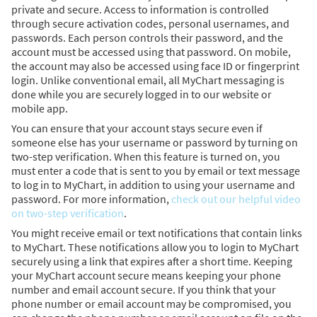
private and secure. Access to information is controlled
through secure activation codes, personal usernames, and
passwords. Each person controls their password, and the
account must be accessed using that password. On mobile,
the account may also be accessed using face ID or fingerprint
login. Unlike conventional email, all MyChart messaging is
done while you are securely logged in to our website or
mobile app.
You can ensure that your account stays secure even if
someone else has your username or password by turning on
two-step verification. When this feature is turned on, you
must enter a code that is sent to you by email or text message
to log in to MyChart, in addition to using your username and
password. For more information,
check out our helpful video
on two-step verification
.
You might receive email or text notifications that contain links
to MyChart. These notifications allow you to login to MyChart
securely using a link that expires after a short time. Keeping
your MyChart account secure means keeping your phone
number and email account secure. If you think that your
phone number or email account may be compromised, you