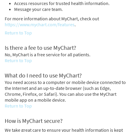
Access resources for trusted health information.
Message your care team.
For more information about MyChart, check out
https://www.mychart.com/features
.
Return to Top
Is there a fee to use MyChart?
No, MyChart is a free service for all patients.
Return to Top
What do I need to use MyChart?
You need access to a computer or mobile device connected to
the Internet and an up-to-date browser (such as Edge,
Chrome, Firefox, or Safari). You can also use the MyChart
mobile app on a mobile device.
Return to Top
How is MyChart secure?
We take great care to ensure your health information is kept