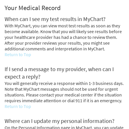
Your Medical Record
When can I see my test results in MyChart?
With MyChart, you can view most test results as soon as they
become available. Know that you will likely see results before
your healthcare provider has had a chance to review them.
After your provider reviews your results, you might see
additional comments and interpretation in MyChart.
Return to Top
If I send a message to my provider, when can I
expect a reply?
You will generally receive a response within 1-3 business days.
Note that MyChart messages should not be used for urgent
situations. Please contact your medical center if the situation
requires immediate attention or dial
911
if it is an emergency.
Return to Top
Where can I update my personal information?
On the Personal Information page in MyChart, you can update