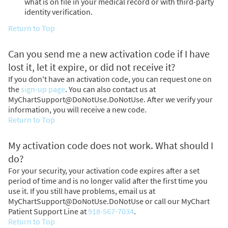
what is on file in your medical record or with third-party
identity verification.
Return to Top
Can you send me a new activation code if I have
lost it, let it expire, or did not receive it?
If you don't have an activation code, you can request one on
the
sign-up page
. You can also contact us at
MyChartSupport@DoNotUse.DoNotUse. After we verify your
information, you will receive a new code.
Return to Top
My activation code does not work. What should I
do?
For your security, your activation code expires after a set
period of time and is no longer valid after the first time you
use it. If you still have problems, email us at
MyChartSupport@DoNotUse.DoNotUse or call our MyChart
Patient Support Line at
918-567-7034
.
Return to Top